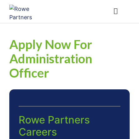
Contact Us
1800 04 ROWE
Apply Now For
Administration
Officer
Rowe Partners
Careers