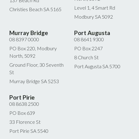
137 Beach Rd
Level 1, 4 Smart Rd
Christies Beach SA 5165
Modbury SA 5092
Murray Bridge
Port Augusta
08 8397 0000
08 8641 9300
PO Box 220, Modbury
PO Box 2247
North, 5092
8 Church St
Ground Floor, 30 Seventh
Port Augusta SA 5700
St
Murray Bridge SA 5253
Port Pirie
08 8638 2500
PO Box 639
33 Florence St
Port Pirie SA 5540