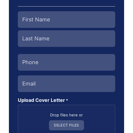
Name
*
Phone
*
Email
*
Upload Cover Letter
*
Drop files here or
SELECT FILES