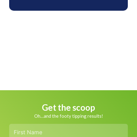
Get the scoop
Oh…and the footy tipping results!
First
Name
*