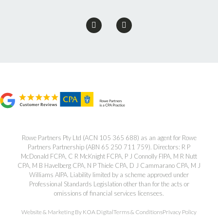
Rowe Partners Pty Ltd (ACN 105 365 688) as an agent for Rowe
Partners Partnership (ABN 65 250 711 759). Directors: R P
McDonald FCPA, C R McKnight FCPA, P J Connolly FIPA, M R Nutt
CPA, M B Havelberg CPA, N P Thiele CPA, D J Cammarano CPA, M J
Williams AIPA. Liability limited by a scheme approved under
Professional Standards Legislation other than for the acts or
omissions of financial services licensees.
Website & Marketing By KOA Digital
Terms & Conditions
Privacy Policy