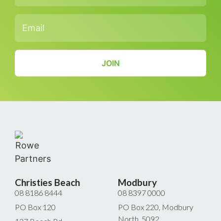
Email
*
CAPTCHA
Christies Beach
Modbury
08 8186 8444
08 8397 0000
PO Box 120
PO Box 220, Modbury
North, 5092