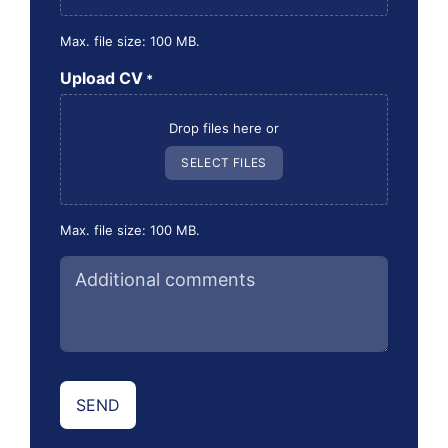
Max. file size: 100 MB.
Upload CV
*
Drop files here or
SELECT FILES
Max. file size: 100 MB.
Additional
comments