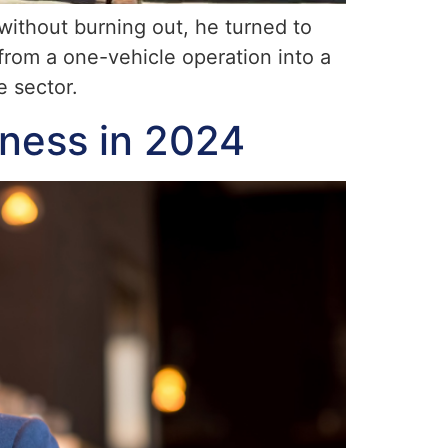
ithout burning out, he turned to
rom a one-vehicle operation into a
e sector.
iness in 2024