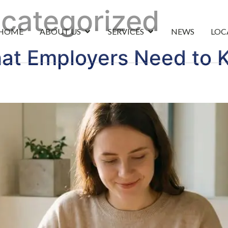
categorized
HOME
ABOUT US
SERVICES
NEWS
LOC
at Employers Need to K