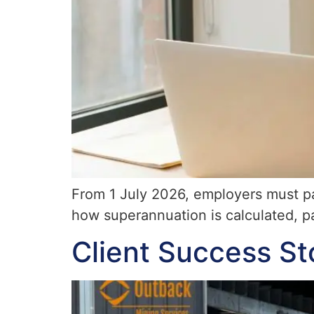
From 1 July 2026, employers must pay
how superannuation is calculated, p
Client Success St