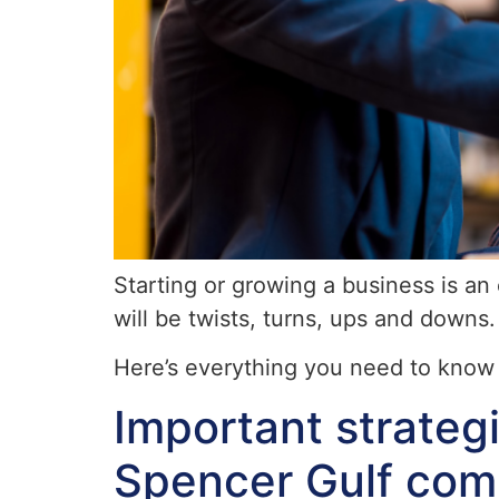
Starting or growing a business is an 
will be twists, turns, ups and downs.
Here’s everything you need to know 
Important strateg
Spencer Gulf com