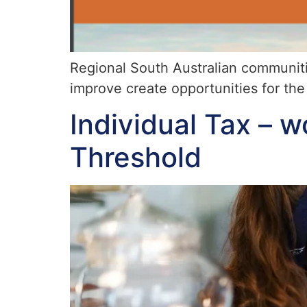
Regional South Australian communit
improve create opportunities for the 
Individual Tax – w
Threshold