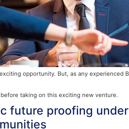
exciting opportunity. But, as any experienced Bu
before taking on this exciting new venture.
ic future proofing unde
munities